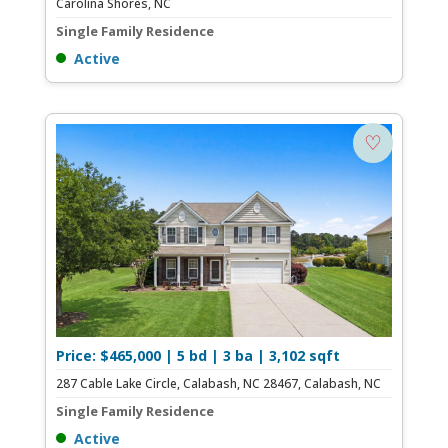
Carolina Shores, NC
Single Family Residence
Active
♡
Price: $465,000 | 5 bd | 3 ba | 3,102 sqft
287 Cable Lake Circle, Calabash, NC 28467, Calabash, NC
Single Family Residence
Active