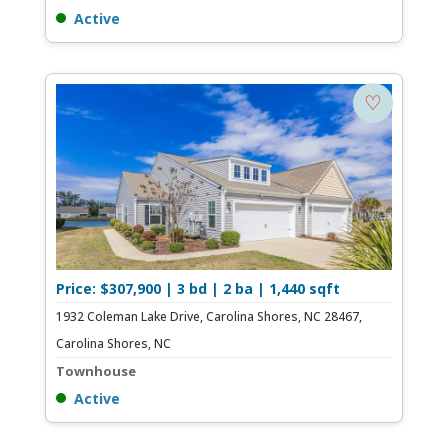
Active
♡
Price: $307,900 | 3 bd | 2 ba | 1,440 sqft
1932 Coleman Lake Drive, Carolina Shores, NC 28467,
Carolina Shores, NC
Townhouse
Active