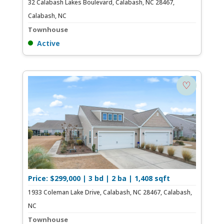
32 Calabash Lakes Boulevard, Calabash, NC 28467,
Calabash, NC
Townhouse
Active
♡
Price: $299,000 | 3 bd | 2 ba | 1,408 sqft
1933 Coleman Lake Drive, Calabash, NC 28467, Calabash,
NC
Townhouse