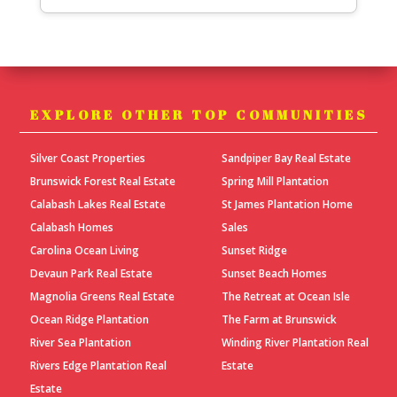
EXPLORE OTHER TOP COMMUNITIES
Silver Coast Properties
Sandpiper Bay Real Estate
Brunswick Forest Real Estate
Spring Mill Plantation
Calabash Lakes Real Estate
St James Plantation Home
Calabash Homes
Sales
Carolina Ocean Living
Sunset Ridge
Devaun Park Real Estate
Sunset Beach Homes
Magnolia Greens Real Estate
The Retreat at Ocean Isle
Ocean Ridge Plantation
The Farm at Brunswick
River Sea Plantation
Winding River Plantation Real
Rivers Edge Plantation Real
Estate
Estate