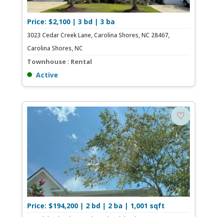
Price: $2,100 | 3 bd | 3 ba
3023 Cedar Creek Lane, Carolina Shores, NC 28467,
Carolina Shores, NC
Townhouse : Rental
Active
♡
Price: $194,200 | 2 bd | 2 ba | 1,001 sqft