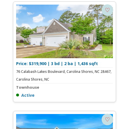
♡
Price: $319,900 | 3 bd | 2 ba | 1,436 sqft
76 Calabash Lakes Boulevard, Carolina Shores, NC 28467,
Carolina Shores, NC
Townhouse
Active
♡