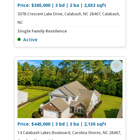
Price: $365,000 | 3 bd | 2 ba | 2,032 sqft
3078 Crescent Lake Drive, Calabash, NC 28467, Calabash,
NC
Single Family Residence
Active
♡
Price: $445,000 | 3 bd | 3 ba | 2,130 sqft
14 Calabash Lakes Boulevard, Carolina Shores, NC 28467,