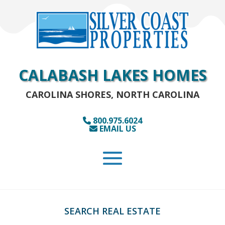
CALABASH LAKES HOMES
CAROLINA SHORES, NORTH CAROLINA
800.975.6024
EMAIL US
SEARCH REAL ESTATE