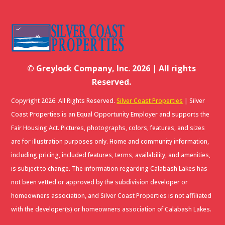
© Greylock Company, Inc. 2026 | All rights
Reserved.
Copyright 2026. All Rights Reserved.
Silver Coast Properties
| Silver
Coast Properties is an Equal Opportunity Employer and supports the
Fair Housing Act. Pictures, photographs, colors, features, and sizes
are for illustration purposes only. Home and community information,
including pricing, included features, terms, availability, and amenities,
is subject to change. The information regarding Calabash Lakes has
not been vetted or approved by the subdivision developer or
homeowners association, and Silver Coast Properties is not affiliated
with the developer(s) or homeowners association of Calabash Lakes.