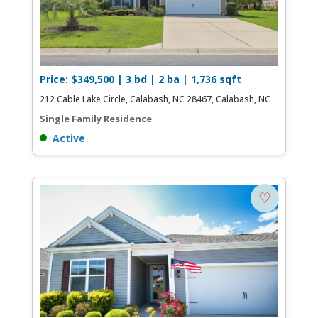
Price: $349,500 | 3 bd | 2 ba | 1,736 sqft
212 Cable Lake Circle, Calabash, NC 28467, Calabash, NC
Single Family Residence
Active
♡