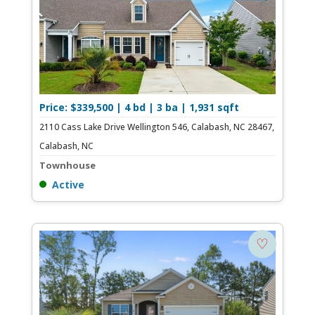
Price: $339,500 | 4 bd | 3 ba | 1,931 sqft
2110 Cass Lake Drive Wellington 546, Calabash, NC 28467,
Calabash, NC
Townhouse
Active
♡