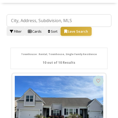
Filter
Cards
Sort
Save Search
Townhouse : Rental, Townhouse, Single Family Residence
10 out of 10 Results
♡