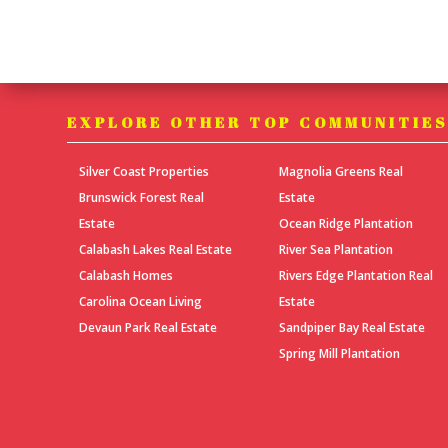
EXPLORE OTHER TOP COMMUNITIE
Silver Coast Properties
Magnolia Greens Real
Brunswick Forest Real
Estate
Estate
Ocean Ridge Plantation
Calabash Lakes Real Estate
River Sea Plantation
Calabash Homes
Rivers Edge Plantation Real
Carolina Ocean Living
Estate
Devaun Park Real Estate
Sandpiper Bay Real Estate
Spring Mill Plantation