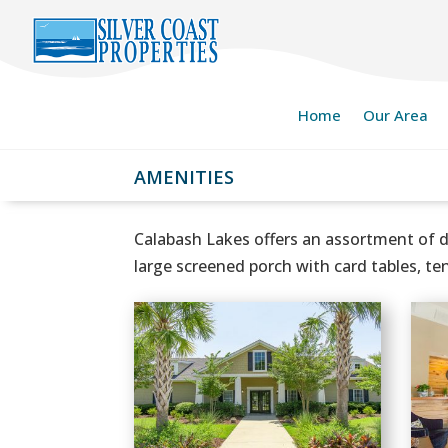
Home
Our Area
AMENITIES
Calabash Lakes offers an assortment of d
large screened porch with card tables, te