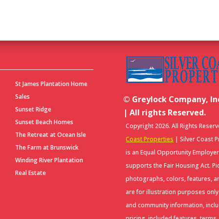
S
St James Plantation Home
Sales
© Greylock Company, Inc
Sunset Ridge
| All rights Reserved.
Sunset Beach Homes
Copyright 2026. All Rights Reser
The Retreat at Ocean Isle
Coast Properties
| Silver Coast 
The Farm at Brunswick
is an Equal Opportunity Employe
Winding River Plantation
supports the Fair Housing Act. Pi
Real Estate
photographs, colors, features, a
are for illustration purposes onl
and community information, incl
pricing, included features, terms,