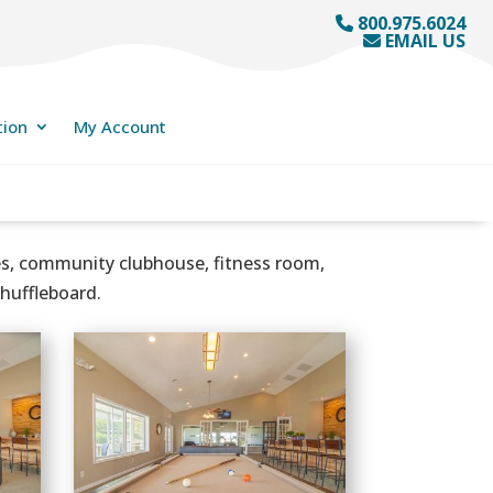
800.975.6024
EMAIL US
tion
My Account
nes, community clubhouse, fitness room,
shuffleboard.