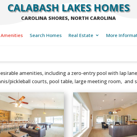
CALABASH LAKES HOMES
CAROLINA SHORES, NORTH CAROLINA
Amenities
Search Homes
Real Estate
More Informa
esirable amenities, including a zero-entry pool with lap la
nnis/pickleball courts, pool table, large meeting room, and 