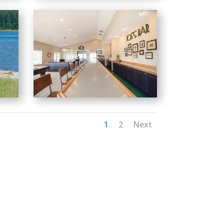
1
2
Next