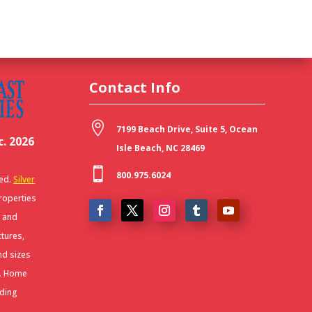
Contact Info

7199 Beach Drive, Suite 5, Ocean
. 2026
Isle Beach, NC 28469

800.975.6024
ved.
Silver
Properties
r and
ctures,
nd sizes
y. Home
uding